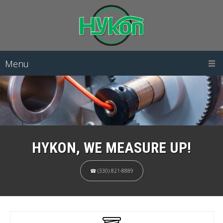
Menu
HYKON, WE MEASURE UP!
☎ (330) 821-8889