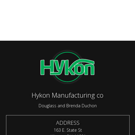
Hykon Manufacturing co
Douglass and Brenda Duchon
ADDRESS
163 E. State St