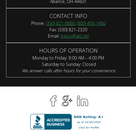
Alliance, OH 44601
CONTACT INFO
Phone:
(330) 821-8889
,
(800) 458-1480
Fax: (330) 821-2320
Email:
hykon@att.net
HOURS OF OPERATION
Monday to Friday: 8:00 AM – 4:00 PM
Saturday to Sunday: Closed
We answer calls after hours for your convenience.