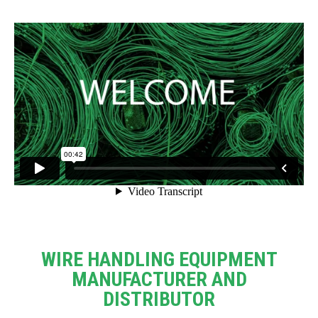
WIRE HANDLING EQUIPMENT
MANUFACTURER AND
DISTRIBUTOR