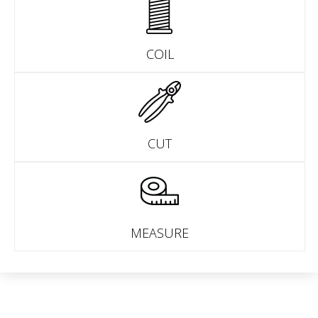
COIL
CUT
MEASURE