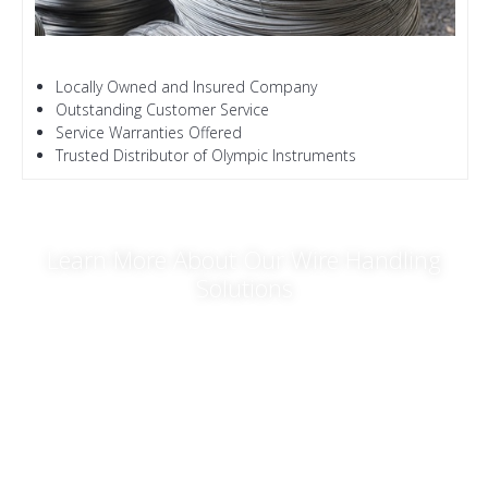
Locally Owned and Insured Company
Outstanding Customer Service
Service Warranties Offered
Trusted Distributor of Olympic Instruments
Learn More About Our Wire Handling
Solutions
For time-saving wire and
cable lifting products
, turn to Hykon
Manufacturing co. Let us serve all your wire and rope handling
needs. If you want to know the best equipment to use for your
project, call or email us. Our knowledgeable representatives
will be more than happy to walk you through our various
product options.