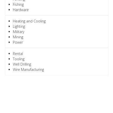
Fishing
Hardware
Heating and Cooling
Lighting
Military
Mining
Power
Rental
Tooling
Well Drilling
Wire Manufacturing