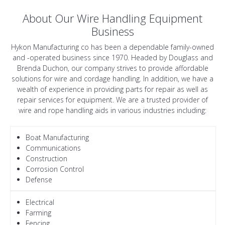
About Our Wire Handling Equipment
Business
Hykon Manufacturing co has been a dependable family-owned
and -operated business since 1970. Headed by Douglass and
Brenda Duchon, our company strives to provide affordable
solutions for wire and cordage handling. In addition, we have a
wealth of experience in providing parts for repair as well as
repair services for equipment. We are a trusted provider of
wire and rope handling aids in various industries including:
Boat Manufacturing
Communications
Construction
Corrosion Control
Defense
Electrical
Farming
Fencing