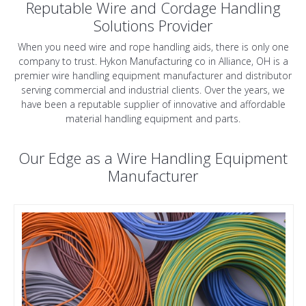
Reputable Wire and Cordage Handling
Solutions Provider
When you need wire and rope handling aids, there is only one
company to trust. Hykon Manufacturing co in Alliance, OH is a
premier wire handling equipment manufacturer and distributor
serving commercial and industrial clients. Over the years, we
have been a reputable supplier of innovative and affordable
material handling equipment and parts.
Our Edge as a Wire Handling Equipment
Manufacturer