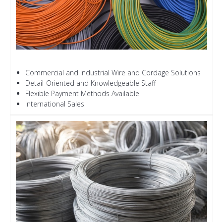
Commercial and Industrial Wire and Cordage Solutions
Detail-Oriented and Knowledgeable Staff
Flexible Payment Methods Available
International Sales